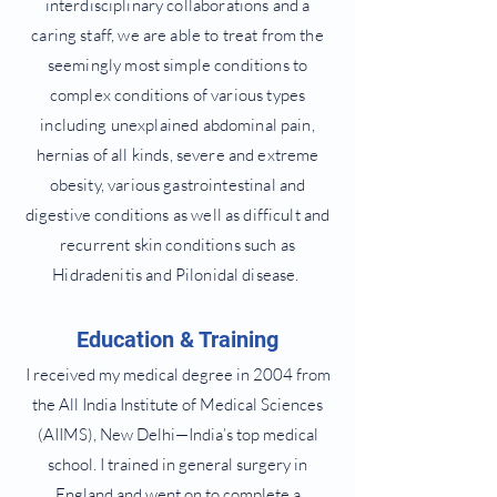
interdisciplinary collaborations and a
caring staff, we are able to treat from the
seemingly most simple conditions to
complex conditions of various types
including unexplained abdominal pain,
hernias of all kinds, severe and extreme
obesity, various gastrointestinal and
digestive conditions as well as difficult and
recurrent skin conditions such as
Hidradenitis and Pilonidal disease.
Education & Training
I received my medical degree in 2004 from
the All India Institute of Medical Sciences
(AIIMS), New Delhi—India’s top medical
school. I trained in general surgery in
England and went on to complete a