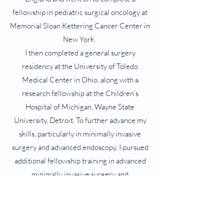
fellowship in pediatric surgical oncology at
Memorial Sloan Kettering Cancer Center in
New York.
I then completed a general surgery
residency at the University of Toledo
Medical Center in Ohio, along with a
research fellowship at the Children’s
Hospital of Michigan, Wayne State
University, Detroit. To further advance my
skills, particularly in minimally invasive
surgery and advanced endoscopy, I pursued
additional fellowship training in advanced
minimally invasive surgery and
interventional endoscopy at Geisinger
Medical Center in Pennsylvania upon
completion of which I returned to New York