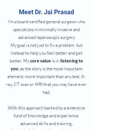
Meet Dr. Jai Prasad
I'm a board-certified general surgeon who
specializes in minimally invasive and
advanced laparoscopic surgery
My
goal is not just to fix a problem, but
instead to help you feel better and get
better. My
core value
is in
listening to
you
, as the story is the most important
element, more important than any test, X-
ray, CT scan or MRI that you may have ever
had.
With this approach backed by a extensive
fund of knowledge and experience,
advanced skills and training,