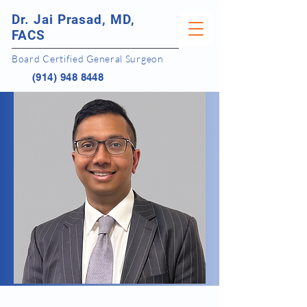
Dr. Jai Prasad, MD,
FACS
Board Certified General Surgeon
(914) 948 8448