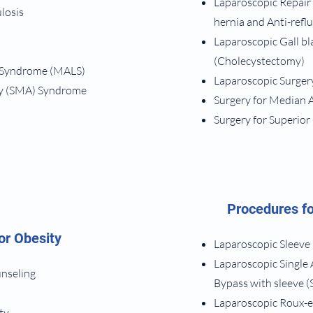
​Laparoscopic Repair
ulosis
hernia and Anti-refl
Laparoscopic Gall b
(Cholecystectomy)
 Syndrome (MALS)
Laparoscopic Surgery
ry (SMA) Syndrome
Surgery for Median
Surgery for Superio
Procedures fo
or Obesity
Laparoscopic Sleeve
Laparoscopic Single
unseling
Bypass with sleeve (S
Laparoscopic Roux-e
ty