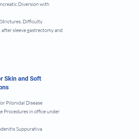
ncreatic Diversion with
 Strictures, Difficulty
 after sleeve gastrectomy and
r Skin and Soft
ions
for Pilonidal Disease
e Procedures in office under
adenitis Suppurativa