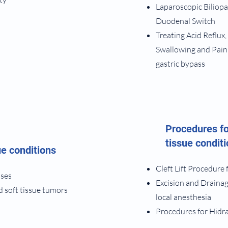
Laparoscopic Biliopa
Duodenal Switch
​Treating Acid Reflux,
Swallowing and Pain
gastric bypass
Procedures fo
tissue condit
ue conditions
Cleft Lift Procedure 
sses
Excision and Drainag
d soft tissue tumors
local anesthesia
Procedures for Hidr