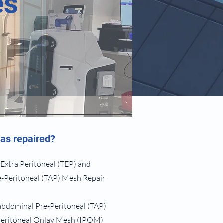
es
as repaired?
 Extra Peritoneal (TEP) and
-Peritoneal (TAP) Mesh Repair
abdominal Pre-Peritoneal (TAP)
Peritoneal Onlay Mesh (IPOM)