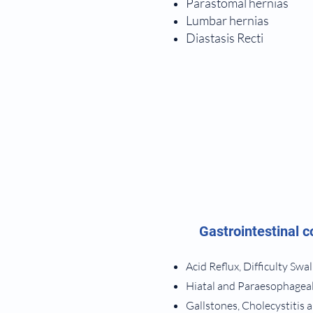
Parastomal hernias
Lumbar hernias
Diastasis Recti
Gastrointestinal c
Acid Reflux, Difficulty Sw
Hiatal and Paraesophagea
Gallstones, Cholecystitis 