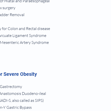
 of Hiatal and Paraesophageal
ux surgery
ladder Removal
 for Colon and Rectal disease
 Arcuate Ligament Syndrome
r Mesenteric Artery Syndrome
r Severe Obesity
 Gastrectomy
 Anastomosis Duodeno-ileal
ADI-S, also called as SIPS)
n-Y Gastric Bypass