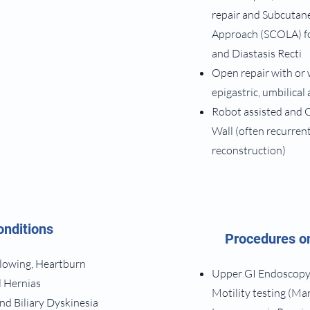
repair and Subcutan
Approach (SCOLA) fo
and Diastasis Recti
Open repair with or 
epigastric, umbilical
Robot assisted and 
Wall (often recurren
reconstruction)
onditions
Procedures on
allowing, Heartburn
Upper GI Endoscopy,
l Hernias
Motility testing (M
and Biliary Dyskinesia