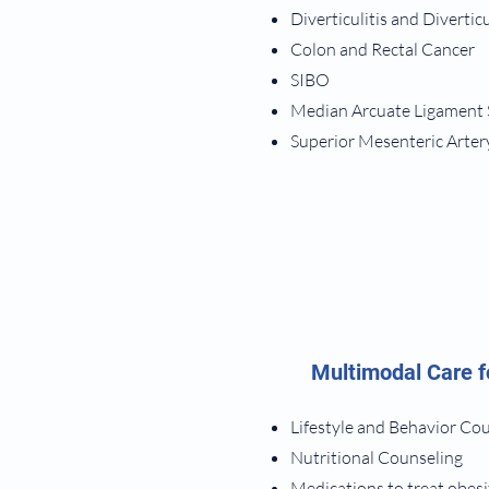
Diverticulitis and Divertic
Colon and Rectal Cancer
SIBO
Median Arcuate Ligament
Superior Mesenteric Arte
Multimodal Care f
Lifestyle and Behavior Co
Nutritional Counseling
Medications to treat obesi