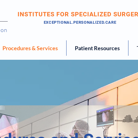
INSTITUTES FOR SPECIALIZED SURGE
EXCEPTIONAL.PERSONALIZED.CARE
eon
Procedures & Services
Patient Resources