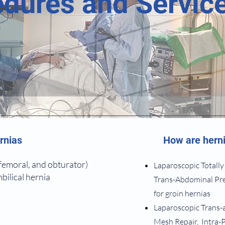
dures and Servic
rnias
How are herni
 femoral, and obturator)
Laparoscopic Totally
bilical hernia
Trans-Abdominal Pre
for groin hernias
Laparoscopic Trans-
Mesh Repair, Intra-