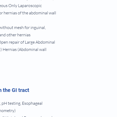
eous Only Laparoscopic
r hernias of the abdominal wall
without mesh for inguinal,
 and other hernias
Open repair of Large Abdominal
t) Hernias (Abdominal wall
 the GI tract
 pH testing, Esophageal
anometry)