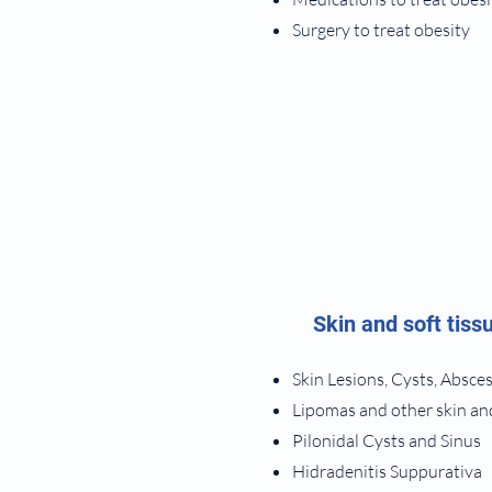
Surgery to treat obesity
Skin and soft tiss
Skin Lesions, Cysts, Absce
Lipomas and other skin an
​Pilonidal Cysts and Sinus
Hidradenitis Suppurativa