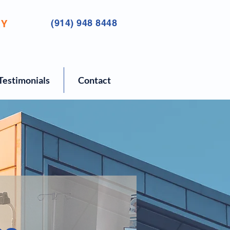
RY
(914) 948 8448
Testimonials
Contact