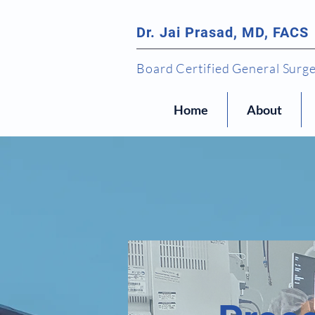
Dr. Jai Prasad, MD, FACS
Board Certified General Surg
Home
About