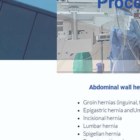
Proce
Abdominal wall he
Groin hernias (inguinal,
Epigastric hernia andUm
Incisional hernia
Lumbar hernia
Spigelian hernia